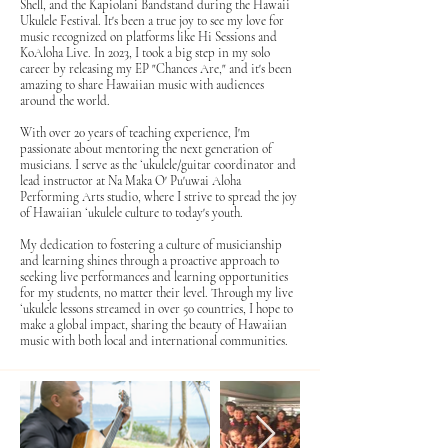
Shell, and the Kapiolani Bandstand during the Hawaii
Ukulele Festival. It's been a true joy to see my love for
music recognized on platforms like Hi Sessions and
KoAloha Live. In 2023, I took a big step in my solo
career by releasing my EP "Chances Are," and it's been
amazing to share Hawaiian music with audiences
around the world.
With over 20 years of teaching experience, I'm
passionate about mentoring the next generation of
musicians. I serve as the ʻukulele/guitar coordinator and
lead instructor at Na Maka O' Pu'uwai Aloha
Performing Arts studio, where I strive to spread the joy
of Hawaiian ʻukulele culture to today's youth.
My dedication to fostering a culture of musicianship
and learning shines through a proactive approach to
seeking live performances and learning opportunities
for my students, no matter their level. Through my live
ʻukulele lessons streamed in over 50 countries, I hope to
make a global impact, sharing the beauty of Hawaiian
music with both local and international communities.