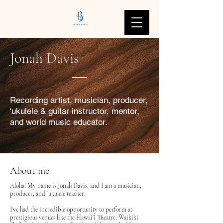
Jonah Davis
Recording artist, musician, producer,
'ukulele & guitar instructor, mentor,
and world music educator.
About me
Aloha! My name is Jonah Davis, and I am a musician,
producer, and ʻukulele teacher.
I've had the incredible opportunity to perform at
prestigious venues like the Hawai'i Theatre, Waikiki