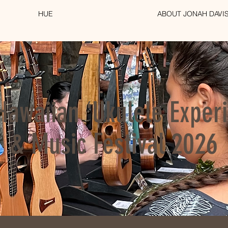
HUE
ABOUT JONAH DAVI
Hawaiian ʻUkulele Exper
& Music Festival 2026