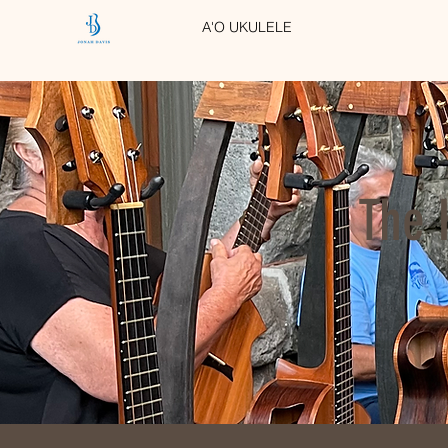
A'O UKULELE
The 