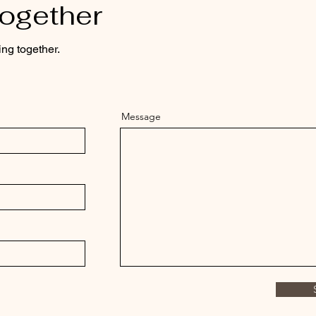
Together
ing together.
Message