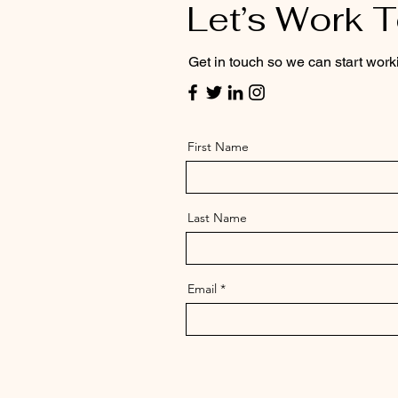
Let’s Work 
Get in touch so we can start work
First Name
Last Name
Email