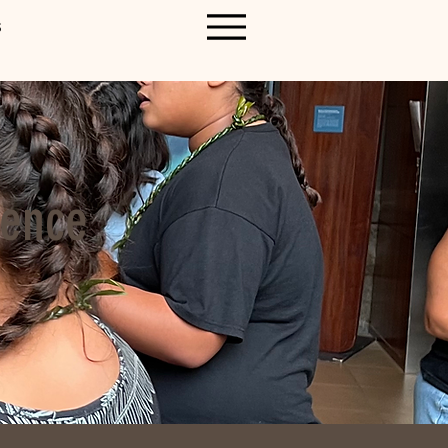
S
ience