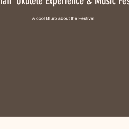
ian ʻUkulele Experience & Music Fes
A cool Blurb about the Festival