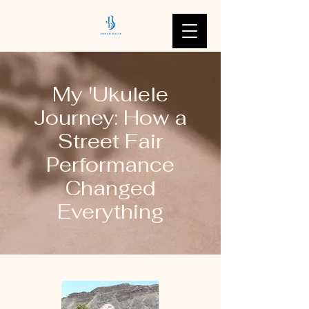
My 'Ukulele
Journey: How a
Street Fair
Performance
Changed
Everything