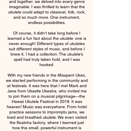
and together, we delved into every genre
imaginable. I was thrilled to learn that the
ukulele could adapt to classical, folk, rock,
and so much more. One instrument,
endless possibilities.
Of course, it didn’t take long before I
learned a fun fact about the ukulele: one is
never enough! Different types of ukuleles
suit different styles of music, and before I
knew it, I had a collection. The ukulele’s
spell had truly taken hold, and I was
hooked.
With my new friends in the Misspent Ukes,
we started performing in the community and
at festivals. It was here that I met Mark and
Jane from Ukastle Ukestra, who invited me
to join them on a musical pilgrimage—the
Hawaii Ukulele Festival in 2018. It was
heaven! Music was everywhere. From hotel
practice sessions to impromptu jams, we
lived and breathed ukulele. We even visited
the Koaloha factory, where I learned just
how this small, powerful instrument is