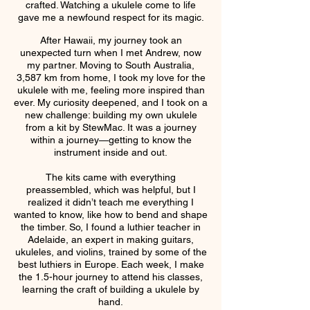
crafted. Watching a ukulele come to life
gave me a newfound respect for its magic.
After Hawaii, my journey took an
unexpected turn when I met Andrew, now
my partner. Moving to South Australia,
3,587 km from home, I took my love for the
ukulele with me, feeling more inspired than
ever. My curiosity deepened, and I took on a
new challenge: building my own ukulele
from a kit by StewMac. It was a journey
within a journey—getting to know the
instrument inside and out.
The kits came with everything
preassembled, which was helpful, but I
realized it didn’t teach me everything I
wanted to know, like how to bend and shape
the timber. So, I found a luthier teacher in
Adelaide, an expert in making guitars,
ukuleles, and violins, trained by some of the
best luthiers in Europe. Each week, I make
the 1.5-hour journey to attend his classes,
learning the craft of building a ukulele by
hand.