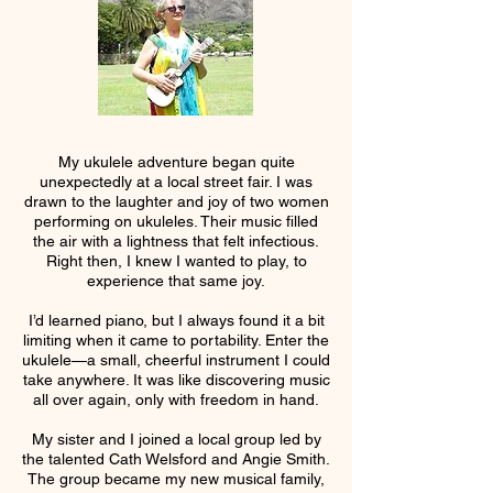
My ukulele adventure began quite
unexpectedly at a local street fair. I was
drawn to the laughter and joy of two women
performing on ukuleles. Their music filled
the air with a lightness that felt infectious.
Right then, I knew I wanted to play, to
experience that same joy.
I’d learned piano, but I always found it a bit
limiting when it came to portability. Enter the
ukulele—a small, cheerful instrument I could
take anywhere. It was like discovering music
all over again, only with freedom in hand.
My sister and I joined a local group led by
the talented Cath Welsford and Angie Smith.
The group became my new musical family,