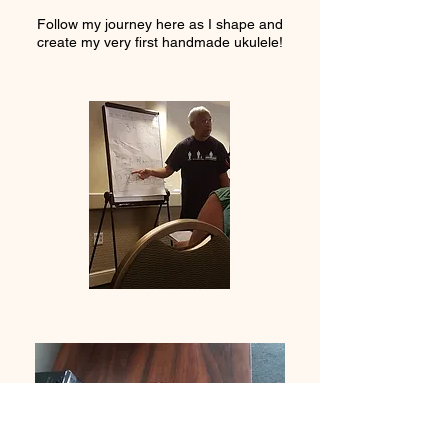
Follow my journey here as I shape and
create my very first handmade ukulele!