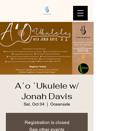
Aʻo ʻUkulele w/
Jonah Davis
Sat, Oct 04
  |  
Oceanside
Registration is closed
See other events