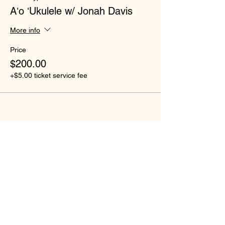
Aʻo ʻUkulele w/ Jonah Davis
More info
Price
$200.00
+$5.00 ticket service fee
Share this event