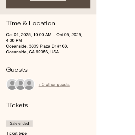
Time & Location
Oct 04, 2025, 10:00 AM – Oct 05, 2025,
4:00 PM
Oceanside, 3809 Plaza Dr #108,
Oceanside, CA 92056, USA
Guests
+ 5 other guests
Tickets
Sale ended
Ticket type