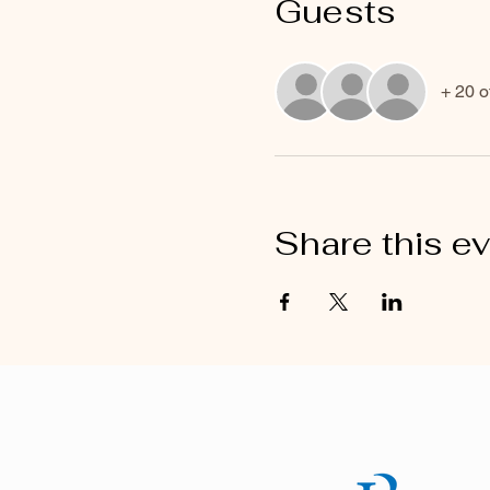
Guests
+ 20 o
Share this e