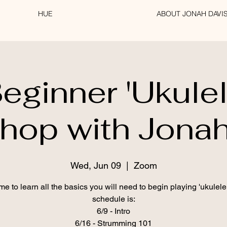
HUE
ABOUT JONAH DAVI
eginner 'Ukule
hop with Jonah
Wed, Jun 09
  |  
Zoom
me to learn all the basics you will need to begin playing 'ukulele
schedule is:
6/9 - Intro
6/16 - Strumming 101