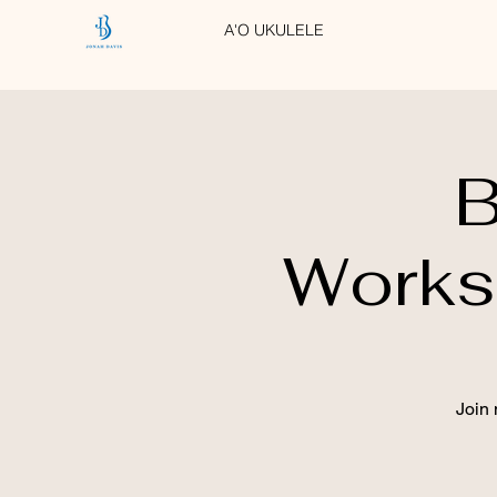
A'O UKULELE
B
Works
Join 