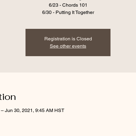
6/23 - Chords 101
6/30 - Putting It Together
Registration is Closed
See other events
tion
 – Jun 30, 2021, 9:45 AM HST