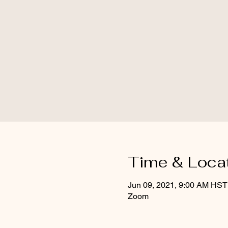
Time & Loca
Jun 09, 2021, 9:00 AM HST
Zoom