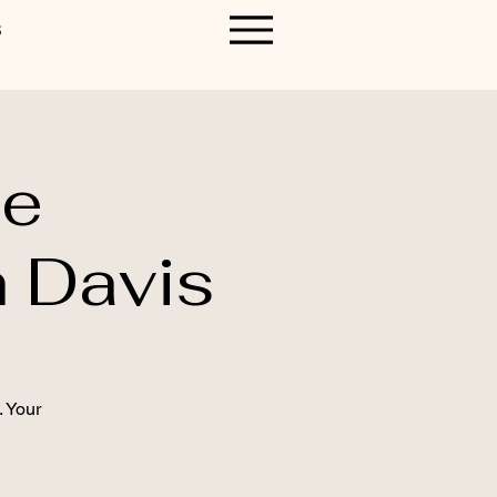
S
le
 Davis
. Your