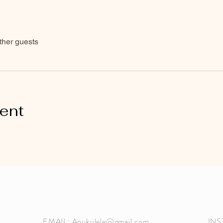
ther guests
vent
EMAIL:
Aoukulele@gmail.com
INSTAGRAM