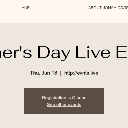
HUE
ABOUT JONAH DAVI
er's Day Live 
Thu, Jun 18
  |  
http://evnts.live
Registration is Closed
See other events