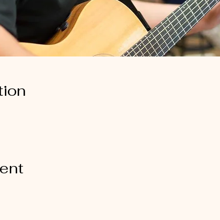
tion
vent