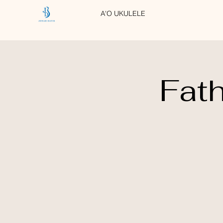
A'O UKULELE
Fath