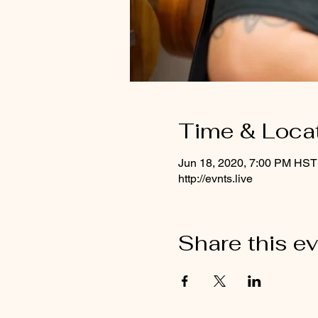
Time & Loca
Jun 18, 2020, 7:00 PM HST
http://evnts.live
Share this e