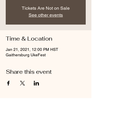
Tickets Are Not on Sale
See other events
Time & Location
Jan 21, 2021, 12:00 PM HST
Gaithersburg UkeFest
Share this event