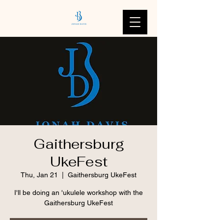
Gaithersburg
UkeFest
Thu, Jan 21
  |  
Gaithersburg UkeFest
I'll be doing an 'ukulele workshop with the
Gaithersburg UkeFest