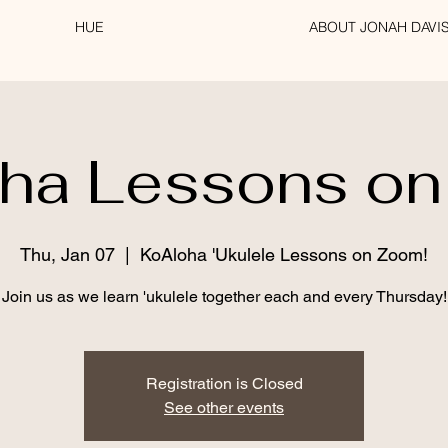
HUE
ABOUT JONAH DAVI
ha Lessons o
Thu, Jan 07
  |  
KoAloha 'Ukulele Lessons on Zoom!
Registration is Closed
See other events