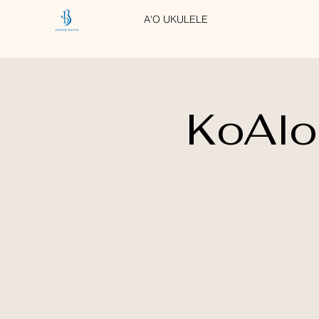
A'O UKULELE
KoAlo