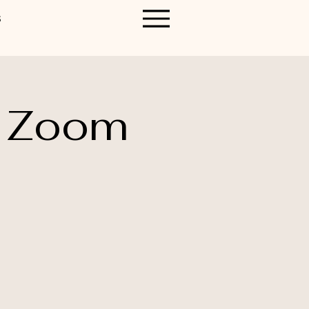
S
n Zoom