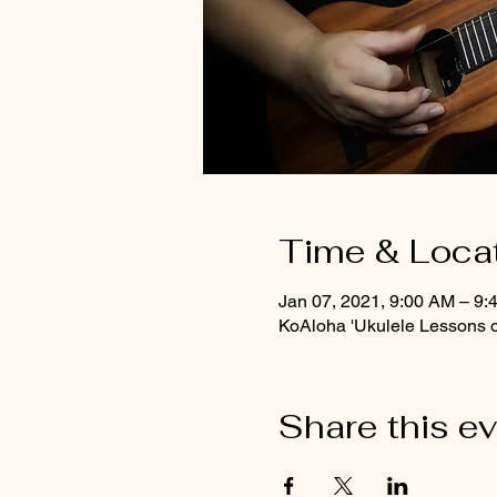
Time & Loca
Jan 07, 2021, 9:00 AM – 9
KoAloha 'Ukulele Lessons 
Share this e