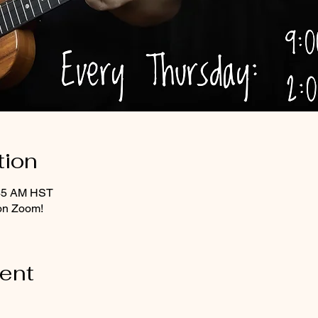
tion
:45 AM HST
on Zoom!
vent