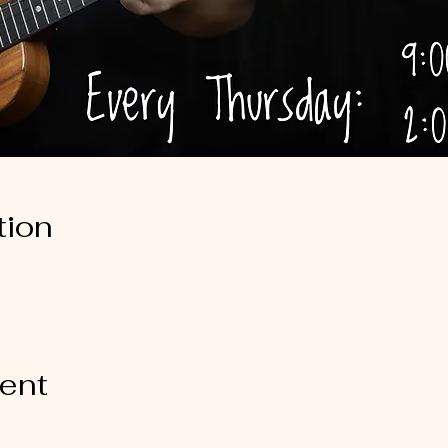
tion
vent