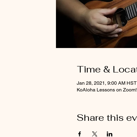
Time & Loca
Jan 28, 2021, 9:00 AM HST
KoAloha Lessons on Zoom!
Share this e