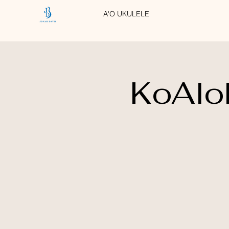
A'O UKULELE
KoAlo