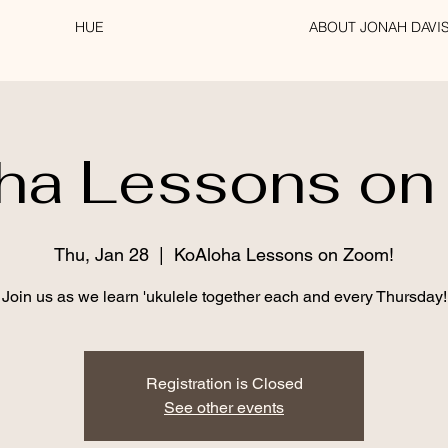
HUE
ABOUT JONAH DAVI
ha Lessons on
Thu, Jan 28
  |  
KoAloha Lessons on Zoom!
Join us as we learn 'ukulele together each and every Thursday!
Registration is Closed
See other events