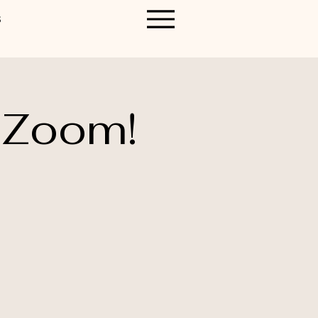
S
 Zoom!