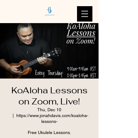
KoAloha Lessons
on Zoom, Live!
Thu, Dec 10
  |  
https://www.jonahdavis.com/koaloha-
lessons-
Free Ukulele Lessons.