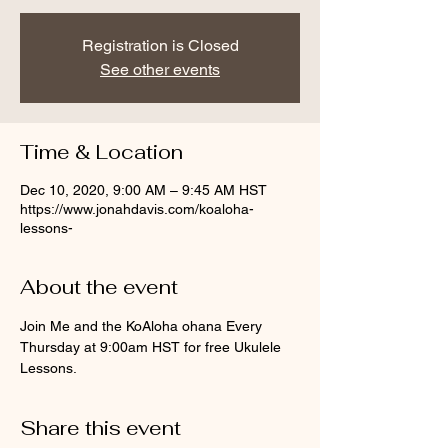
Registration is Closed
See other events
Time & Location
Dec 10, 2020, 9:00 AM – 9:45 AM HST
https://www.jonahdavis.com/koaloha-
lessons-
About the event
Join Me and the KoAloha ohana Every 
Thursday at 9:00am HST for free Ukulele 
Lessons.
Share this event