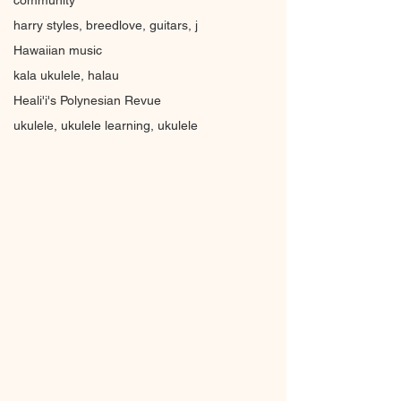
community
harry styles, breedlove, guitars, j
Hawaiian music
kala ukulele, halau
Heali'i's Polynesian Revue
ukulele, ukulele learning, ukulele