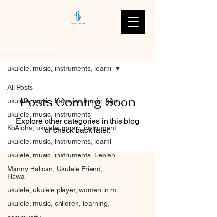
'UKULELE BLOG
ukulele, music, instruments, learni
All Posts
Posts Coming Soon
ukulele, music, hawaiian music, geo
ukulele, music, instruments
Explore other categories in this blog
KoAloha, ukulele, music, instrument
or check back later.
ukulele, music, instruments, learni
ukulele, music, instruments, Leolan
Manny Halican, Ukulele Friend,
Hawa
ukulele, ukulele player, women in m
ukulele, music, children, learning,