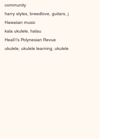
community
harry styles, breedlove, guitars, j
Hawaiian music
kala ukulele, halau
Heali'i's Polynesian Revue
ukulele, ukulele learning, ukulele