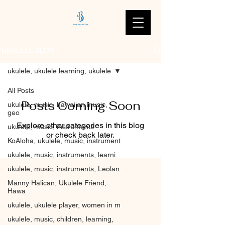
'UKULELE BLOG
ukulele, ukulele learning, ukulele
All Posts
Posts Coming Soon
ukulele, music, hawaiian music,
geo
Explore other categories in this blog
ukulele, music, instruments
or check back later.
KoAloha, ukulele, music, instrument
ukulele, music, instruments, learni
ukulele, music, instruments, Leolan
Manny Halican, Ukulele Friend,
Hawa
ukulele, ukulele player, women in m
ukulele, music, children, learning,