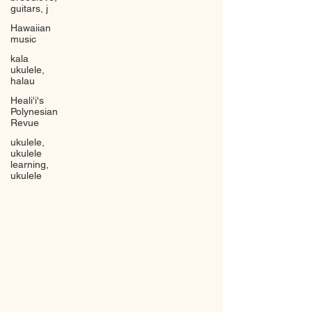
guitars, j
Hawaiian
music
kala
ukulele,
halau
Heali'i's
Polynesian
Revue
ukulele,
ukulele
learning,
ukulele