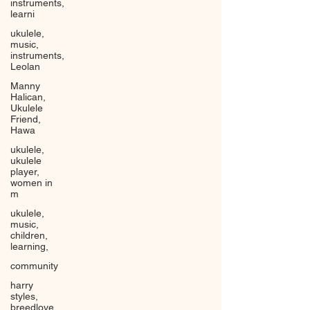
instruments,
learni
ukulele,
music,
instruments,
Leolan
Manny
Halican,
Ukulele
Friend,
Hawa
ukulele,
ukulele
player,
women in
m
ukulele,
music,
children,
learning,
community
harry
styles,
breedlove,