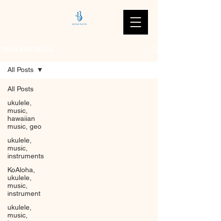
'UKULELE BLOG
All Posts
All Posts
ukulele,
music,
hawaiian
music, geo
ukulele,
music,
instruments
KoAloha,
ukulele,
music,
instrument
ukulele,
music,